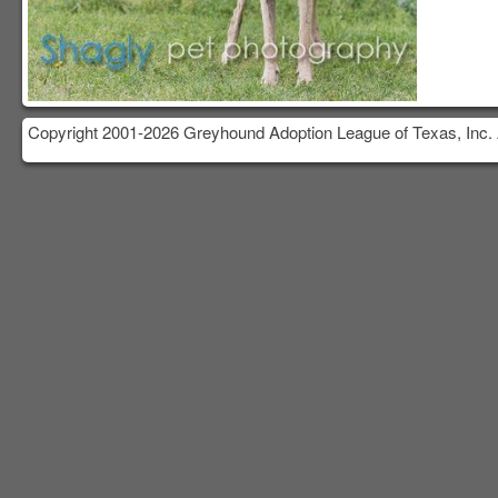
Copyright 2001-2026 Greyhound Adoption League of Texas, Inc. 