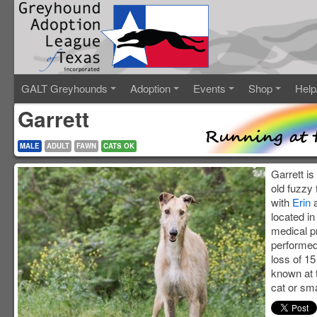
GALT Greyhounds
Adoption
Events
Shop
Help
Garrett
MALE
ADULT
FAWN
CATS OK
Garrett is
old fuzzy
with
Erin
located in
medical p
performed
loss of 15 t
known at t
cat or sma