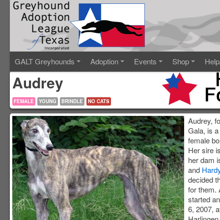
GALT Greyhounds
Adoption
Events
Shop
Help
Audrey
FEMALE
YOUNG
BRINDLE
NO CATS
Audrey, fo
Gala, is a
female bo
Her sire 
her dam 
and
Hard
decided th
for them.
started 
6, 2007, a
Harlingen