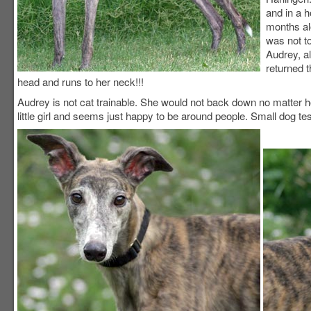
and in a 
months al
was not t
Audrey, a
returned 
head and runs to her neck!!!
Audrey is not cat trainable. She would not back down no matter h
little girl and seems just happy to be around people. Small dog tes