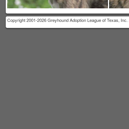
Copyright 2001-2026 Greyhound Adoption League of Texas, Inc. 