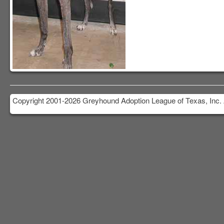
Copyright 2001-2026 Greyhound Adoption League of Texas, Inc. 