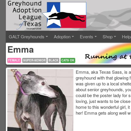
GALT Greyhounds
Adoption
Events
Shop
Help
Emma
FEMALE
SUPER-SENIOR
BLACK
CATS OK
Emma, aka Texas Sass, is a 1
greyhound with that glowing
was given up to a local shelte
about senior greyhounds, you 
could be the poster lady for
loving, just wants to be close
home to this wonderful girl, i
her! Emma gets along well wit