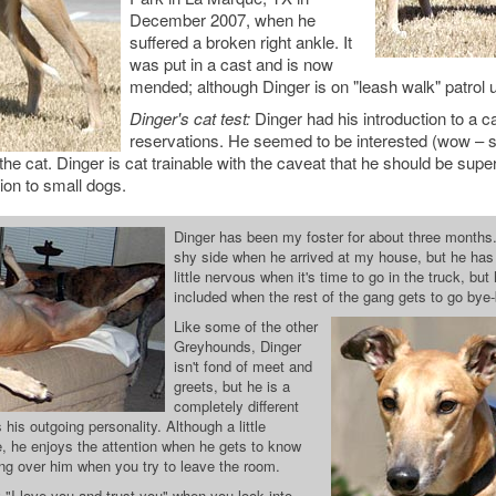
December 2007, when he
suffered a broken right ankle. It
was put in a cast and is now
mended; although Dinger is on "leash walk" patrol u
Dinger's cat test:
Dinger had his introduction to a ca
reservations. He seemed to be interested (wow – s
he cat. Dinger is cat trainable with the caveat that he should be sup
ion to small dogs.
Dinger has been my foster for about three months.
shy side when he arrived at my house, but he has se
little nervous when it's time to go in the truck, but
included when the rest of the gang gets to go bye
Like some of the other
Greyhounds, Dinger
isn't fond of meet and
greets, but he is a
completely different
is outgoing personality. Although a little
 he enjoys the attention when he gets to know
ping over him when you try to leave the room.
 "I love you and trust you" when you look into