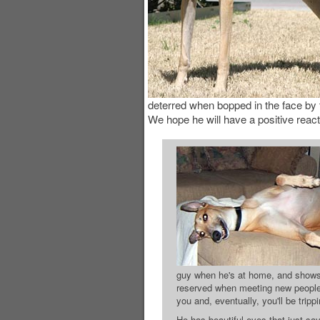
deterred when bopped in the face by t
We hope he will have a positive react
guy when he's at home, and shows h
reserved when meeting new people,
you and, eventually, you'll be trip
He has beautiful eyes that just say