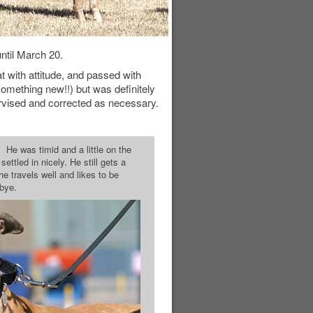
ntil March 20.
t with attitude, and passed with
omething new!!) but was definitely
ervised and corrected as necessary.
 He was timid and a little on the
ttled in nicely. He still gets a
 he travels well and likes to be
-bye.