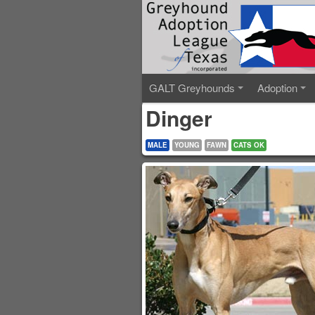
GALT Greyhounds
Adoption
Dinger
MALE
YOUNG
FAWN
CATS OK