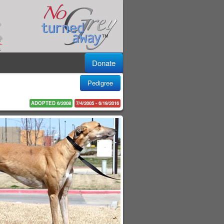
Donate
Pedigree
ADOPTED 6/2008
7/4/2005 - 6/19/2016