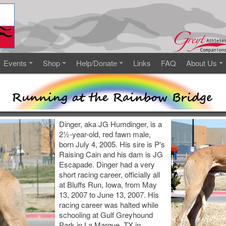
Events
Shop
Help/Donate
Links
FAQ
About Us
Dinger, aka JG Humdinger, is a
2½-year-old, red fawn male,
born July 4, 2005. His sire is P's
Raising Cain and his dam is JG
Escapade. Dinger had a very
short racing career, officially all
at Bluffs Run, Iowa, from May
13, 2007 to June 13, 2007. His
racing career was halted while
schooling at Gulf Greyhound
Park in La Marque, TX in