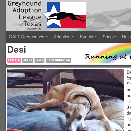
GALT Greyhounds
Adoption
Events
Shop
Help
Desi
FEMALE
ADULT
FAWN
CATS UNKNOWN
De
fe
Sh
br
no
il
3 
da
li
un
ev