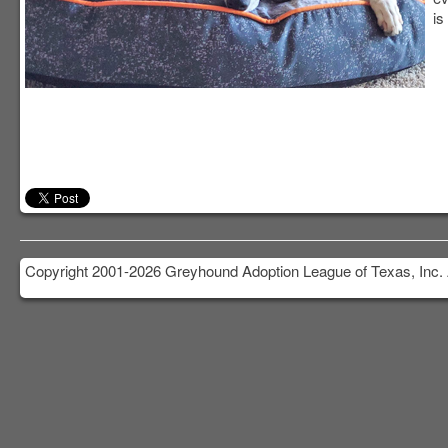
is
Copyright 2001-2026 Greyhound Adoption League of Texas, Inc. 