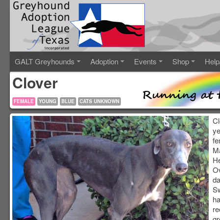
GALT Greyhounds
Adoption
Events
Shop
Help
Clover
FEMALE
YOUNG
BLUE
CATS UNKNOWN
Cl
ye
fe
Ma
He
Ov
da
Sw
ha
re
gr