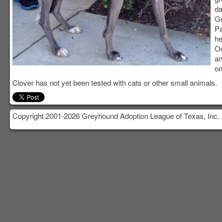
da
Gu
Pa
he
Oc
an
on
Clover has not yet been tested with cats or other small animals.
Copyright 2001-2026 Greyhound Adoption League of Texas, Inc. 