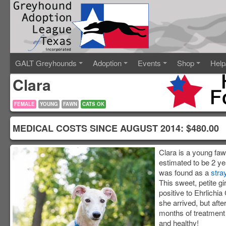
GALT Greyhounds
Adoption
Events
Shop
Help
Clara
FEMALE
YOUNG
FAWN
CATS OK
MEDICAL COSTS SINCE AUGUST 2014: $480.
Clara is a young fa
estimated to be 2 ye
was found as a
stra
This sweet, petite gir
positive to Ehrlichi
she arrived, but afte
months of treatment
and healthy!