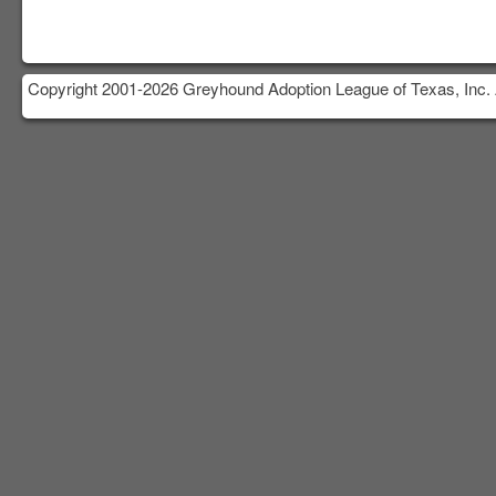
Copyright 2001-2026 Greyhound Adoption League of Texas, Inc. 