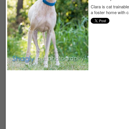
Clara is cat trainable
a foster home with c