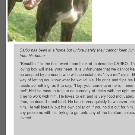
Carbo has been in a home but unfortunately they cannot keep him.
from his home:
"Beautiful!" is the best word I can think of to describe CARBO. Th
loving boy will steal your heart. It is unfortunate that we cannot ke
be adopted by someone who will appreciate his "love me" eyes, h
way of letting you know what he would like. He grins and flips hi
needs something, as if to say, "Hey, you, come over here, I need 
me!" He'll be easy to train to do a variety of tricks with the right 
time to work with him. He loves to eat and is very food motivated
time, he doesn't steal food. He bonds very quickly to whoever fe
him. He will literally put his own collar on if you hold it out for hi
any problems with his trying to get onto any of the furniture unle
invited.