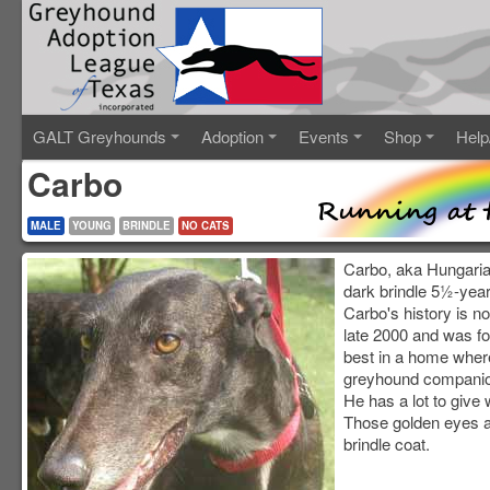
GALT Greyhounds
Adoption
Events
Shop
Help
Carbo
MALE
YOUNG
BRINDLE
NO CATS
Carbo, aka Hungaria
dark brindle 5½-year
Carbo's history is no
late 2000 and was f
best in a home where
greyhound companio
He has a lot to give w
Those golden eyes ar
brindle coat.