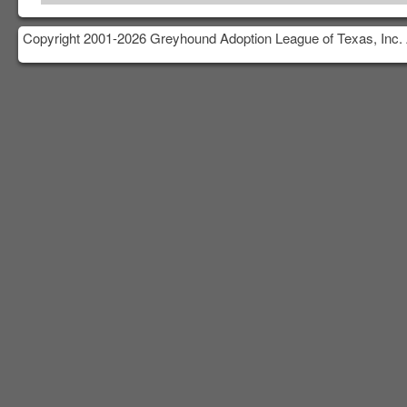
Copyright 2001-2026 Greyhound Adoption League of Texas, Inc. 