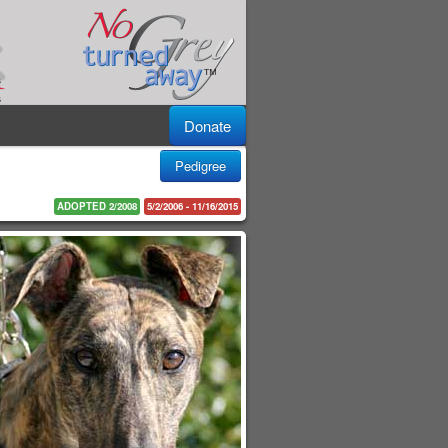
Donate
Pedigree
ADOPTED 2/2008
5/2/2006 - 11/16/2015