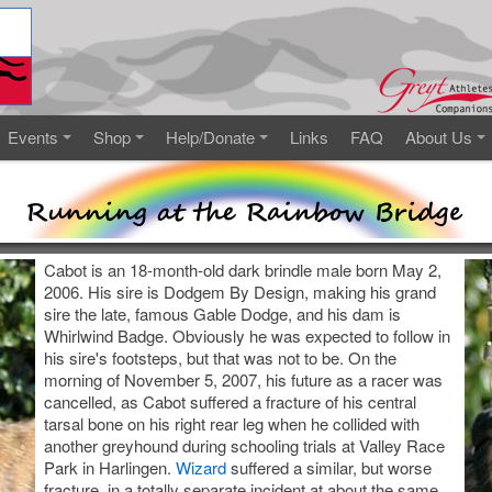
Events
Shop
Help/Donate
Links
FAQ
About Us
Cabot is an 18-month-old dark brindle male born May 2,
2006. His sire is Dodgem By Design, making his grand
sire the late, famous Gable Dodge, and his dam is
Whirlwind Badge. Obviously he was expected to follow in
his sire's footsteps, but that was not to be. On the
morning of November 5, 2007, his future as a racer was
cancelled, as Cabot suffered a fracture of his central
tarsal bone on his right rear leg when he collided with
another greyhound during schooling trials at Valley Race
Park in Harlingen.
Wizard
suffered a similar, but worse
fracture, in a totally separate incident at about the same