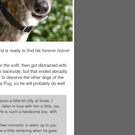
nd is ready to find his forever home!
the sniff, then got distracted with
's backside, but that ended abruptly
 to observe the other dogs of the
 a Pug, so he will probably do well
n a little bit silly at times. I
allen in love with him a little, too.
 He is such a handsome boy, with
 a few moments to warm up to you
 a little retraining when he goes