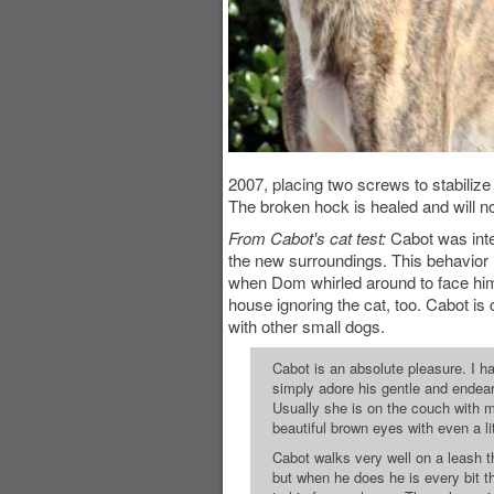
2007, placing two screws to stabilize
The broken hock is healed and will n
From Cabot's cat test:
Cabot was inter
the new surroundings. This behavior r
when Dom whirled around to face him.
house ignoring the cat, too. Cabot is 
with other small dogs.
Cabot is an absolute pleasure. I hav
simply adore his gentle and endearin
Usually she is on the couch with 
beautiful brown eyes with even a li
Cabot walks very well on a leash t
but when he does he is every bit t