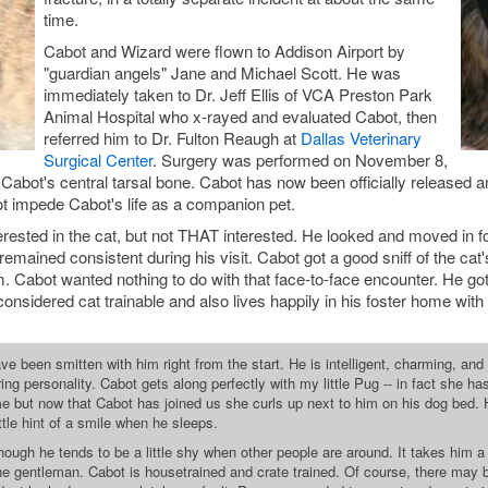
time.
Cabot and Wizard were flown to Addison Airport by
"guardian angels" Jane and Michael Scott. He was
immediately taken to Dr. Jeff Ellis of VCA Preston Park
Animal Hospital who x-rayed and evaluated Cabot, then
referred him to Dr. Fulton Reaugh at
Dallas Veterinary
Surgical Center
. Surgery was performed on November 8,
 Cabot's central tarsal bone. Cabot has now been officially released a
ot impede Cabot's life as a companion pet.
ested in the cat, but not THAT interested. He looked and moved in for 
emained consistent during his visit. Cabot got a good sniff of the cat
 Cabot wanted nothing to do with that face-to-face encounter. He got
considered cat trainable and also lives happily in his foster home with
e been smitten with him right from the start. He is intelligent, charming, and eve
g personality. Cabot gets along perfectly with my little Pug -- in fact she has f
me but now that Cabot has joined us she curls up next to him on his dog bed.
ttle hint of a smile when he sleeps.
hough he tends to be a little shy when other people are around. It takes him
he gentleman. Cabot is housetrained and crate trained. Of course, there may be