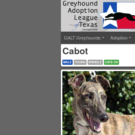
GALT Greyhounds
Adoption
Cabot
MALE
YOUNG
BRINDLE
CATS OK