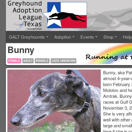
GALT Greyhounds
Adoption
Events
Shop
Help
Bunny
FEMALE
ADULT
BRINDLE
CATS UNKNOWN
Bunny, aka Patr
almost 4-year-o
born February 2
Molotov and h
Amtrak. Bunny
races at Gulf 
November 3, 20
She is very aff
well with othe
large and small.
time if she is c