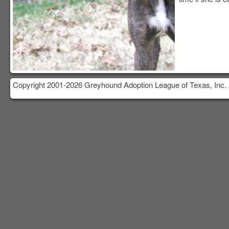
Copyright 2001-2026 Greyhound Adoption League of Texas, Inc. 