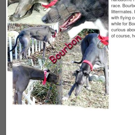
race. Bour
littermates.
with flying c
while for B
curious abou
of course, he