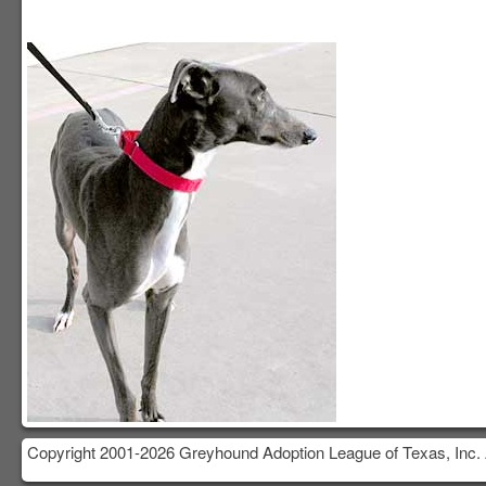
Copyright 2001-2026 Greyhound Adoption League of Texas, Inc. 