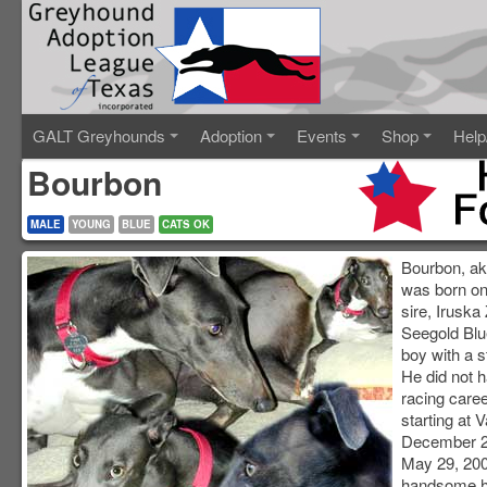
GALT Greyhounds
Adoption
Events
Shop
Help
Bourbon
MALE
YOUNG
BLUE
CATS OK
Bourbon, ak
was born on
sire, Iruska
Seegold Blue
boy with a s
He did not h
racing caree
starting at 
December 2,
May 29, 200
handsome he