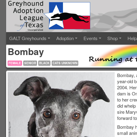
GALT Greyhounds
Adoption
Events
Shop
Help
Bombay
FEMALE
SENIOR
BLACK
CATS UNKNOWN
Bombay, a
year-old 
2004. Her
dam is On
to her cr
did whelp 
sire Maryv
forward to
Bombay ha
small ani