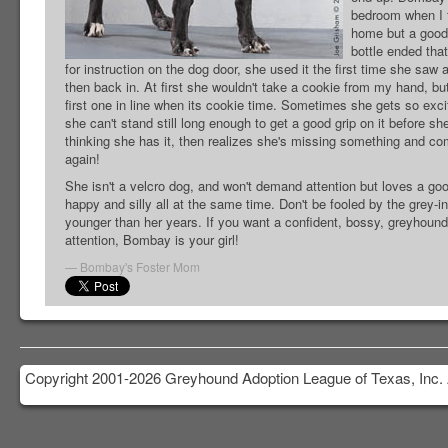
bedroom when I f
home but a good 
bottle ended tha
for instruction on the dog door, she used it the first time she saw
then back in. At first she wouldn't take a cookie from my hand, bu
first one in line when its cookie time. Sometimes she gets so exci
she can't stand still long enough to get a good grip on it before s
thinking she has it, then realizes she's missing something and co
again!
She isn't a velcro dog, and won't demand attention but loves a good
happy and silly all at the same time. Don't be fooled by the grey-ing
younger than her years. If you want a confident, bossy, greyhound
attention, Bombay is your girl!
Bombay's Foster Mom
Copyright 2001-2026 Greyhound Adoption League of Texas, Inc. 