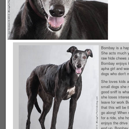
Bombay is a happy
She acts much you
raw hide chews a
Bombay enjoys ke
apha girl and wa
dogs who don't 
She loves kids an
small dogs she 
good sniff is wh
she loses intere
leave for work 
that this will be
go along! When 
for a ride, she h
enjoys the drive
end up. Bombay 