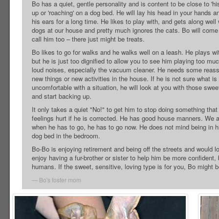
Bo has a quiet, gentle personality and is content to be close to 'his
up or 'roaching' on a dog bed. He will lay his head in your hands a
his ears for a long time. He likes to play with, and gets along well 
dogs at our house and pretty much ignores the cats. Bo will com
call him too – there just might be treats.
Bo likes to go for walks and he walks well on a leash. He plays with 
but he is just too dignified to allow you to see him playing too mu
loud noises, especially the vacuum cleaner. He needs some reas
new things or new activities in the house. If he is not sure what is
uncomfortable with a situation, he will look at you with those swe
and start backing up.
It only takes a quiet "No!" to get him to stop doing something tha
feelings hurt if he is corrected. He has good house manners. We a
when he has to go, he has to go now. He does not mind being in his
dog bed in the bedroom.
Bo-Bo is enjoying retirement and being off the streets and would l
enjoy having a fur-brother or sister to help him be more confident,
humans. If the sweet, sensitive, loving type is for you, Bo might b
Bo's foster mom