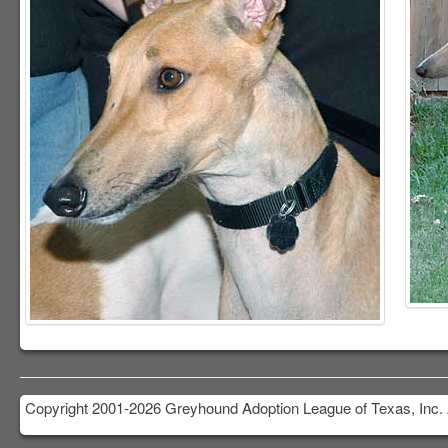
Copyright 2001-2026 Greyhound Adoption League of Texas, Inc. 