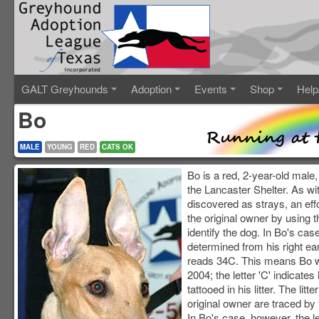
GALT Greyhounds
Adoption
Events
Shop
Help
Bo
MALE
YOUNG
RED
CATS OK
Bo is a red, 2-year-old male,
the Lancaster Shelter. As wi
discovered as strays, an eff
the original owner by using t
identify the dog. In Bo's cas
determined from his right ear
reads 34C. This means Bo w
2004; the letter 'C' indicates
tattooed in his litter. The litt
original owner are traced by th
In Bo's case, however, the l