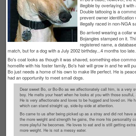
illegible by overlaying it wit
Double tattooing is a commo
prevent owner identification
illegally raced in non-NGA s
Bo arrived wearing a collar 
Bojangles stamped on it. Thi
registered name, a databas
match, but for a dog with a July 2002 birthday...4 months too lat
Bo's coat looks as though it was shaved, something else commonly 
homelife with his foster family, Bo's hair will grow in and he wi
Bo just needs a home of his own to make life perfect. He is peacef
had an opportunity to meet small dogs.
Dear sweet Bo, or Bo-Bo as we affectionately call him, is a very 
boy. He melts your heart when he looks at you with those soulful,
He is very affectionate and loves to be hugged and loved on. He h
which can stand straight up, side-by-side at attention.
Bo came to us after being picked up as a stray and did not have a 
the more weight and strength he gains, the more his personality 
more playful he becomes. He loves to eat and is still getting extra
more weight. He is not a messy eater.