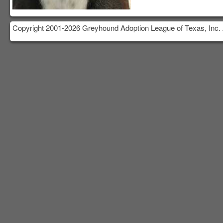
Copyright 2001-2026 Greyhound Adoption League of Texas, Inc. 