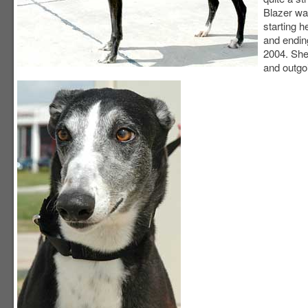
Blazer was
starting 
and endin
2004. She
and outgoi