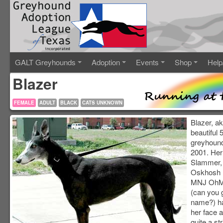
GALT Greyhounds
Adoption
Events
Shop
Help
Blazer
FEMALE
ADULT
BLACK
CATS UNKNOWN
Blazer, a
beautiful 
greyhound
2001. Her
Slammer, 
Oskhosh 
MNJ OhMy
(can you 
name?) ha
her face a
quite a st