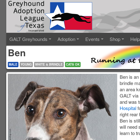
GALT Greyhounds
Adoption
Events
Shop
Help
Ben
MALE
YOUNG
WHITE & BRINDLE
CATS OK
Ben is an
brindle m
an area k
GALT via 
and was t
Hospital
f
right rear
Ben is sti
will need 
learn to tr