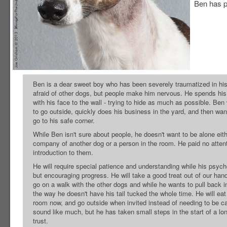
Ben has pa
Ben is a dear sweet boy who has been severely traumatized in hi
afraid of other dogs, but people make him nervous. He spends his
with his face to the wall - trying to hide as much as possible. Ben
to go outside, quickly does his business in the yard, and then wa
go to his safe corner.
While Ben isn't sure about people, he doesn't want to be alone eith
company of another dog or a person in the room. He paid no attent
introduction to them.
He will require special patience and understanding while his psyc
but encouraging progress. He will take a good treat out of our hands
go on a walk with the other dogs and while he wants to pull back 
the way he doesn't have his tail tucked the whole time. He will ea
room now, and go outside when invited instead of needing to be car
sound like much, but he has taken small steps in the start of a lon
trust.