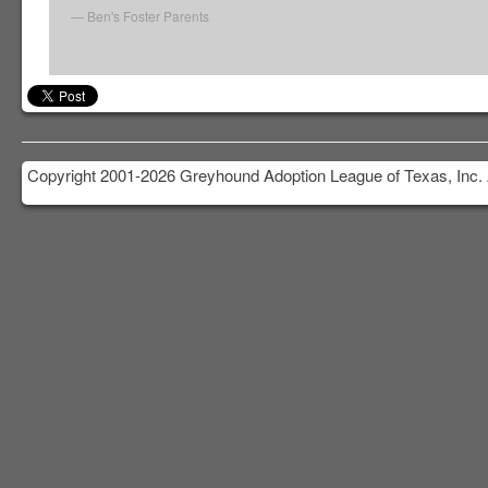
Ben's Foster Parents
Copyright 2001-2026 Greyhound Adoption League of Texas, Inc. 