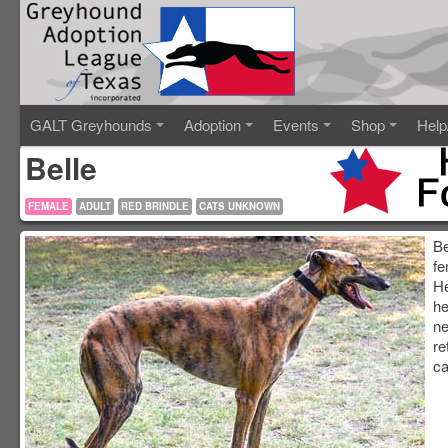
GALT Greyhounds
Adoption
Events
Shop
Help
Belle
FEMALE
ADULT
RED BRINDLE
CATS UNKNOWN
Be
fe
He
he
ne
re
ca