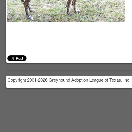
Copyright 2001-2026 Greyhound Adoption League of Texas, Inc. 