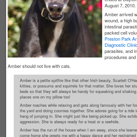
August 7, 2010.
Amber arrived w
wound, a high b
intestinal parasi
packed cell volu
Preston Park An
Diagnostic Clini
parasites, and i
procedures and s
Amber should not live with cats.
Amber is a petite spitfire like that other Irish beauty, Scarlett O'H
kitties, or possums and squirrels for that matter. She loves her s
beds so that they will always be handy for squeaking and shaking
places one on my pillow too!
Amber roaches while relaxing and gets along famously with her fos
the yard and doing zoomies together. She adores going for a ride in
hang of jumping in. She might just like being picked up. She exhib
aggression. She is always ready for a treat or a rawhide.
Amber has the run of the house when I am away, since she learned
come home she greets me with a happy dance and her restrained li