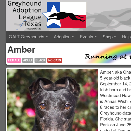
GALT Greyhounds
Adoption
Events
Shop
Help
Amber
FEMALE
ADULT
BLACK
NO CATS
Amber, aka Chant
5-year-old black
September 14, 2
Irish born and br
Westmead Hawk
is Annas Wish. 
8 races to her c
Greyhound-data.
Florida. She sta
Park on June 25
ended at Dayto