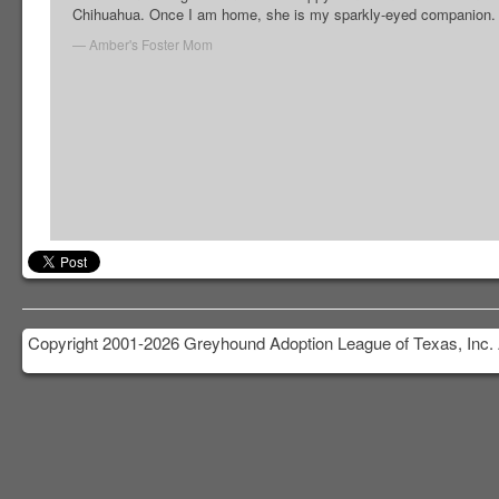
Chihuahua. Once I am home, she is my sparkly-eyed companion.
Amber's Foster Mom
Copyright 2001-2026 Greyhound Adoption League of Texas, Inc. 