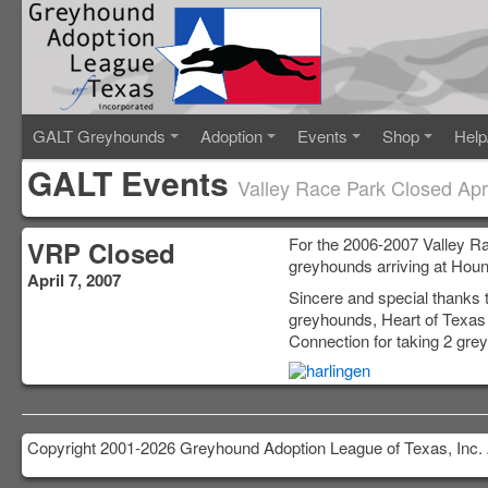
GALT Greyhounds
Adoption
Events
Shop
Help
GALT Events
Valley Race Park Closed Apri
For the 2006-2007 Valley R
VRP Closed
greyhounds arriving at Houn
April 7, 2007
Sincere and special thanks
greyhounds, Heart of Texa
Connection for taking 2 gre
Copyright 2001-2026 Greyhound Adoption League of Texas, Inc. 