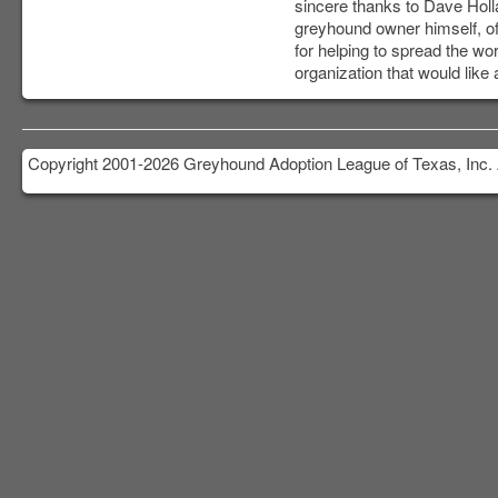
sincere thanks to Dave Holl
greyhound owner himself, of
for helping to spread the w
organization that would lik
Copyright 2001-2026 Greyhound Adoption League of Texas, Inc. 