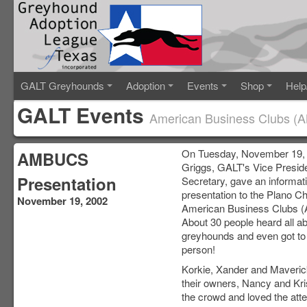
GALT Greyhounds
Adoption
Events
Shop
Help
GALT Events
American Business Clubs (
On Tuesday, November 19,
AMBUCS
Griggs, GALT's Vice Presid
Presentation
Secretary, gave an informat
presentation to the Plano Ch
November 19, 2002
American Business Clubs
About 30 people heard all a
greyhounds and even got to 
person!
Korkie, Xander and Maveric
their owners, Nancy and Kri
the crowd and loved the att