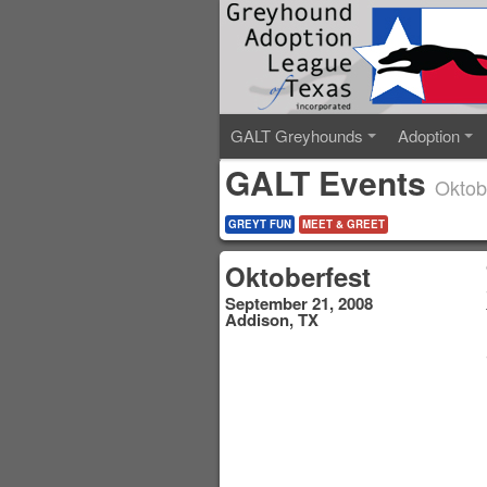
GALT Greyhounds
Adoption
GALT Events
Oktob
GREYT FUN
MEET & GREET
Oktoberfest
September 21, 2008
Addison, TX