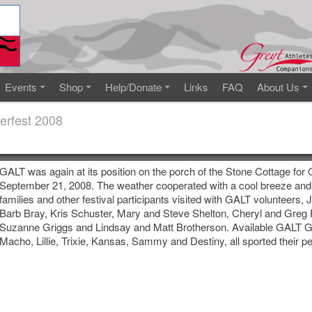
Events
Shop
Help/Donate
Links
FAQ
About Us
erfest 2008
GALT was again at its position on the porch of the Stone Cottage for
September 21, 2008. The weather cooperated with a cool breeze and
families and other festival participants visited with GALT volunteers,
Barb Bray, Kris Schuster, Mary and Steve Shelton, Cheryl and Greg
Suzanne Griggs and Lindsay and Matt Brotherson. Available GALT G
Macho, Lillie, Trixie, Kansas, Sammy and Destiny, all sported their p