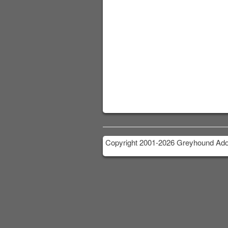
Copyright 2001-2026 Greyhound Adop