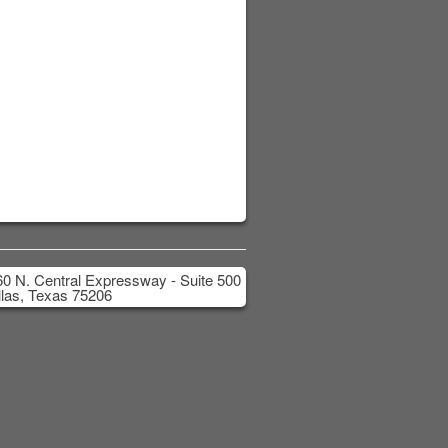
0 N. Central Expressway - Suite 500
las, Texas 75206