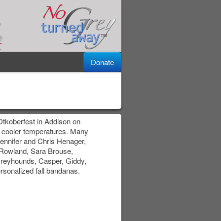
Donate
 Otkoberfest in Addison on
 cooler temperatures. Many
 Jennifer and Chris Henager,
 Rowland, Sara Brouse,
reyhounds, Casper, Giddy,
ersonalized fall bandanas.