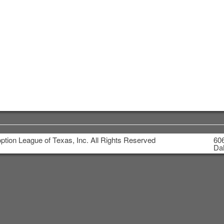
tion League of Texas, Inc. All Rights Reserved
606
Dal