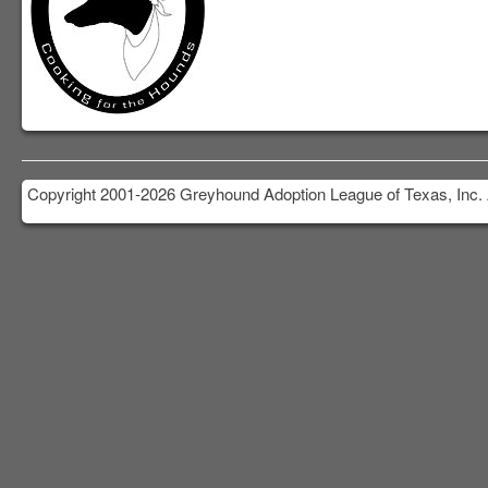
Copyright 2001-2026 Greyhound Adoption League of Texas, Inc. 