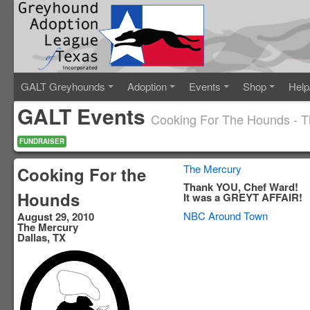
GALT Greyhounds
Adoption
Events
Shop
Help
GALT Events
Cooking For The Hounds - 
FUNDRAISER
The Mercury
Cooking For the
Thank YOU, Chef Ward!
Hounds
It was a GREYT AFFAIR!
NBC Around Town
August 29, 2010
The Mercury
Dallas, TX