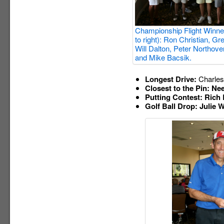
Championship Flight Winner
to right): Ron Christian, G
Will Dalton, Peter Northove
and Mike Bacsik.
Longest Drive:
Charles
Closest to the Pin: Nee
Putting Contest: Rich
Golf Ball Drop: Julie W