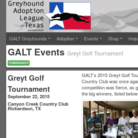
GALT Greyhounds
Adoption
Events
Shop
Help
GALT Events
Greyt Golf Tournament
FUNDRAISER
GALT’s 2015 Greyt Golf Tou
Greyt Golf
Country Club was once again
Tournament
competition was fierce, as g
the big winners, listed below
September 22, 2015
Canyon Creek Country Club
Richardson, TX