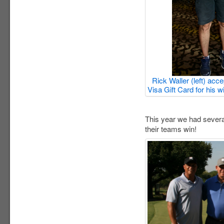
Rick Waller (left) acc
Visa Gift Card for his 
This year we had several
their teams win!