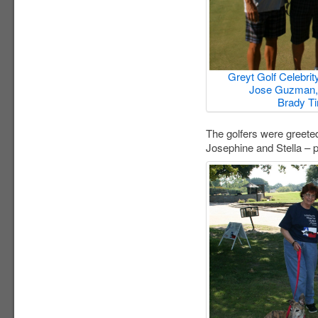
Greyt Golf Celebrity
Jose Guzman, 
Brady Ti
The golfers were greete
Josephine and Stella – 