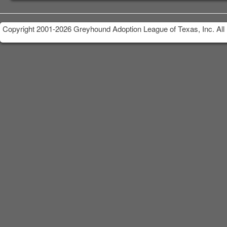
Copyright 2001-2026 Greyhound Adoption League of Texas, Inc. All