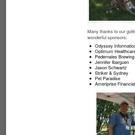
Many thanks to our golf
wonderful sponsors:
Odyssey Information
Optimum Healthcare
Pedernales Brewin
Jennifer Ibarguen
Jason Schwartz
Striker & Sydney
Pet Paradise
Ameriprise Financial