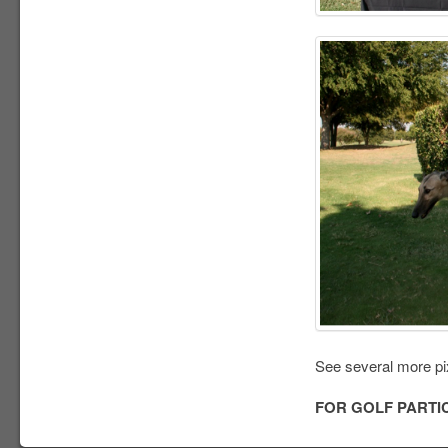
See several more pi
FOR GOLF PARTI