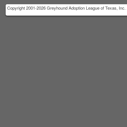
Copyright 2001-2026 Greyhound Adoption League of Texas, Inc. 