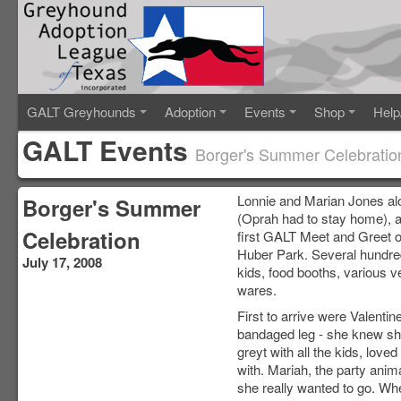
GALT Greyhounds
Adoption
Events
Shop
Help
GALT Events
Borger's Summer Celebratio
Lonnie and Marian Jones al
Borger's Summer
(Oprah had to stay home), a
Celebration
first GALT Meet and Greet o
Huber Park. Several hundred
July 17, 2008
kids, food booths, various v
wares.
First to arrive were Valent
bandaged leg - she knew she
greyt with all the kids, lov
with. Mariah, the party anim
she really wanted to go. Whe