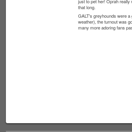
just to pet her! Oprah reall
that long.
GALT's greyhounds were a gr
weather), the turnout was g
many more adoring fans pas