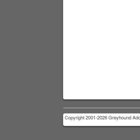
Copyright 2001-2026 Greyhound Adop