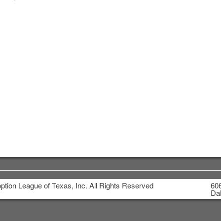
tion League of Texas, Inc. All Rights Reserved
606
Dal