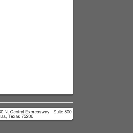
0 N. Central Expressway - Suite 500
las, Texas 75206