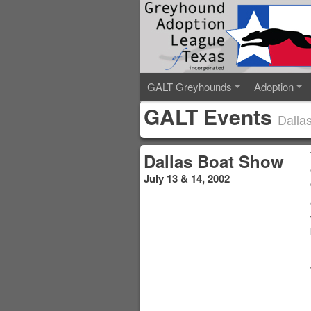
GALT Greyhounds
Adoption
GALT Events
Dalla
Dallas Boat Show
July 13 & 14, 2002