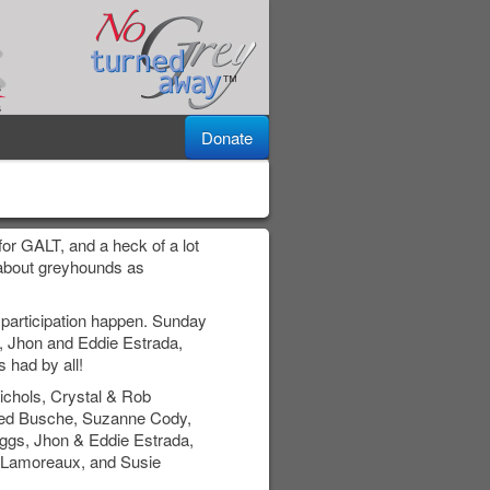
Donate
or GALT, and a heck of a lot
c about greyhounds as
participation happen. Sunday
 Jhon and Eddie Estrada,
 had by all!
chols, Crystal & Rob
red Busche, Suzanne Cody,
iggs, Jhon & Eddie Estrada,
n Lamoreaux, and Susie