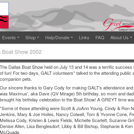
Events
Shop
Help/Donate
Links
FAQ
About Us
s Boat Show 2002
The Dallas Boat Show held on July 13 and 14 was a terrific success f
of fun! For two days, GALT volunteers* talked to the attending publi
companion pets.
Our sincere thanks to Gary Cody for making GALT's attendance and 
was Maximus', aka Dave (QV Mirage) 5th birthday, so mom and dad,
brought his birthday celebration to the Boat Show! A GREYT time was
*Some of those attending were Scott & JoAnn Young, Cindy & Ron Ni
Jenkins, Mary & Joe Hoiles, Nancy Colwell, Tom & Yvonne Cone, F
Melissa Cody, Kristen & Lewis Fields, Michelle Scarlett, Suzanne Gr
Denise Allen, Lisa Benglesdorf, Libby & Bill Bishop, Stephanie & Ke
McQuade.