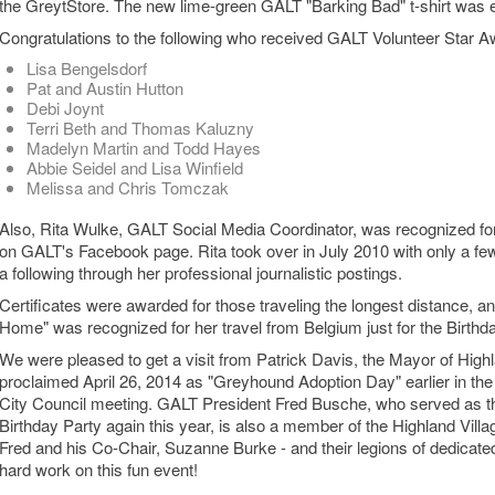
the GreytStore. The new lime-green GALT "Barking Bad" t-shirt was es
Congratulations to the following who received GALT Volunteer Star Aw
Lisa Bengelsdorf
Pat and Austin Hutton
Debi Joynt
Terri Beth and Thomas Kaluzny
Madelyn Martin and Todd Hayes
Abbie Seidel and Lisa Winfield
Melissa and Chris Tomczak
Also, Rita Wulke, GALT Social Media Coordinator, was recognized for
on GALT's Facebook page. Rita took over in July 2010 with only a few
a following through her professional journalistic postings.
Certificates were awarded for those traveling the longest distance, an
Home" was recognized for her travel from Belgium just for the Birthd
We were pleased to get a visit from Patrick Davis, the Mayor of High
proclaimed April 26, 2014 as "Greyhound Adoption Day" earlier in the
City Council meeting. GALT President Fred Busche, who served as t
Birthday Party again this year, is also a member of the Highland Villa
Fred and his Co-Chair, Suzanne Burke - and their legions of dedicated v
hard work on this fun event!