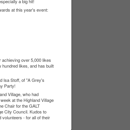
pecially a big hit!
ards at this year's event:
 achieving over 5,000 likes
 hundred likes, and has built
d Isa Stoff, of "A Grey's
ay Party!
land Village, who had
 week at the Highland Village
he Chair for the GALT
ge City Council. Kudos to
olunteers - for all of their