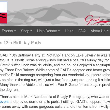
Events
Shop
Help/Donate
Links
FAQ
About Us
s 13th Birthday Party
GALT 13th Birthday Party at Pilot Knoll Park on Lake Lewisville was 
the usual North Texas spring winds but had a beautiful sunny day fo
Greek buffet lunch was delicious, and the hounds enjoyed a scrumpt
by Three Dog Bakery. While some of GALT's adopted and foster gre
and/or Reiki massage pampering from our wonderful volunteers, oth
zoomies in the dog run, with just a few fence jumpers making it a little
Many thanks to Abbie and Lisa with Poo-B-Gone for once again provi
the dog run.
Thanks also to Mark Nardecchia of Shagly Photography, who was on
event
and provide some on-site portrait sittings. GALT shoppers - alw
- came away with some gorgeous collars and other items from Holly's