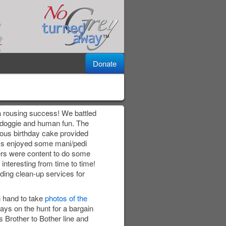
Donate
a rousing success! We battled
r doggie and human fun. The
ious birthday cake provided
ys enjoyed some mani/pedi
ers were content to do some
 interesting from time to time!
ding clean-up services for
 hand to take
photos of the
ays on the hunt for a bargain
 Brother to Bother line and