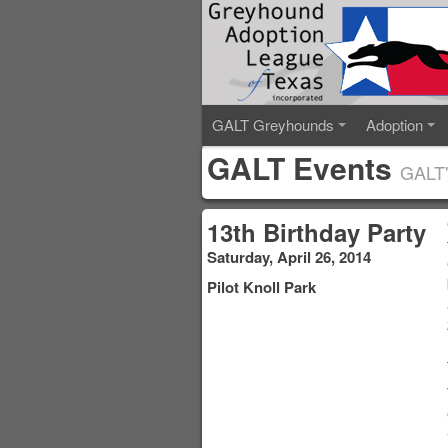
GALT Greyhounds
Adoption
GALT Events
GALT'
13th Birthday Party
Saturday, April 26, 2014
Pilot Knoll Park